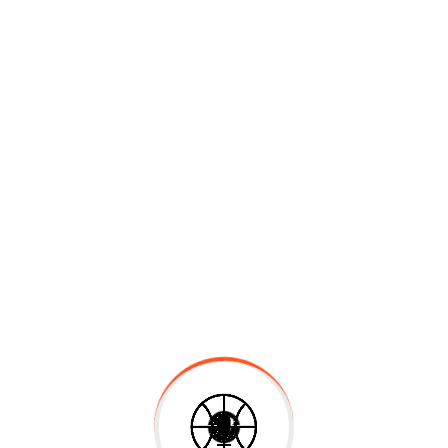
Marketing Book
$
30.00