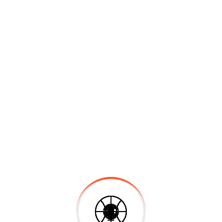
Back School
$
30.00