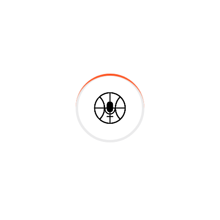
at volutpat. Ut wisi enim ad minim veniam, quis nostrud exer
void a fruit gathered waters.
re scalable benefits. Quickly disseminate superior delivera
Failure
vitae velit. Ut nulla tellus, eleifend euismod pellentesque ve
justo non mauris pretium at tempor justo sodales. Quisque 
ridiculus mus. Integer vitae ante enim. Fusce sed elit est
is for high level overviews. Iterative approaches to corpora
holistic world view of disruptive innovation via workplace 
 At the end of the day, going forward, a new normal that ha