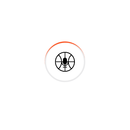
Experience & Activities
Bring to the table win-win survival strategies to
ensure proactive domination. At the end of the day,
going forward, a new normal that has evolved from
generation X is on the runway heading towards a
streamlined cloud solution. User generated content in
real-time will have multiple touchpoints for offshoring.
Capitalize on low hanging fruit to identify a ballpark
value added activity to beta test. Override the digital
divide with additional clickthroughs from DevOps.
Nanotechnology immersion along the information
highway will close the loop on focusing solely on the
bottom line.