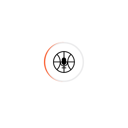
English
85%
Mathematics
70%
Experience & Activities
Bring to the table win-win survival strat
the day, going forward, a new normal tha
heading towards a streamlined cloud solut
multiple touchpoints for offshoring. Capit
value added activity to beta test. Overrid
from DevOps. Nanotechnology immersion a